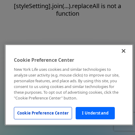
[styleSetting].join(...).replaceAll is not a
function
Cookie Preference Center
New York Life uses cookies and similar technologies to
analyze user activity (e.g. mouse clicks) to improve our site,
personalize features, and place ads. By using this site, you
consent to us using cookies and similar technologies for
these purposes. To opt out of advertising cookies, click the
"Cookie Preference Center" button.
Cookie Preference Center
I Understand