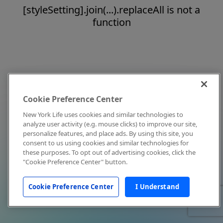
[styleSetting].join(...).replaceAll is not a
function
Cookie Preference Center
New York Life uses cookies and similar technologies to
analyze user activity (e.g. mouse clicks) to improve our site,
personalize features, and place ads. By using this site, you
consent to us using cookies and similar technologies for
these purposes. To opt out of advertising cookies, click the
"Cookie Preference Center" button.
Cookie Preference Center
I Understand