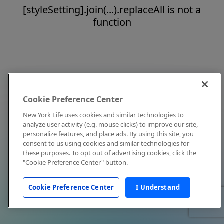
[styleSetting].join(...).replaceAll is not a
function
Cookie Preference Center
New York Life uses cookies and similar technologies to
analyze user activity (e.g. mouse clicks) to improve our site,
personalize features, and place ads. By using this site, you
consent to us using cookies and similar technologies for
these purposes. To opt out of advertising cookies, click the
"Cookie Preference Center" button.
Cookie Preference Center
I Understand