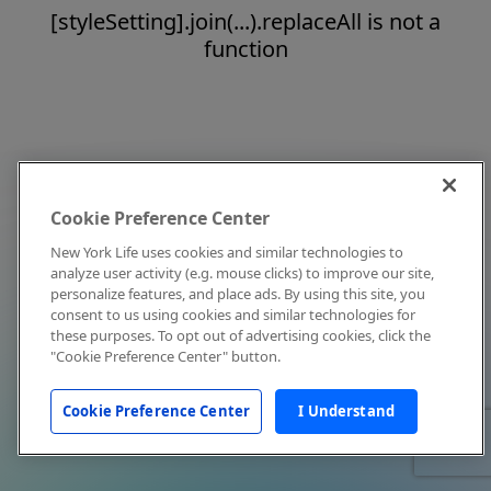
[styleSetting].join(...).replaceAll is not a
function
Cookie Preference Center
New York Life uses cookies and similar technologies to
analyze user activity (e.g. mouse clicks) to improve our site,
personalize features, and place ads. By using this site, you
consent to us using cookies and similar technologies for
these purposes. To opt out of advertising cookies, click the
"Cookie Preference Center" button.
Cookie Preference Center
I Understand